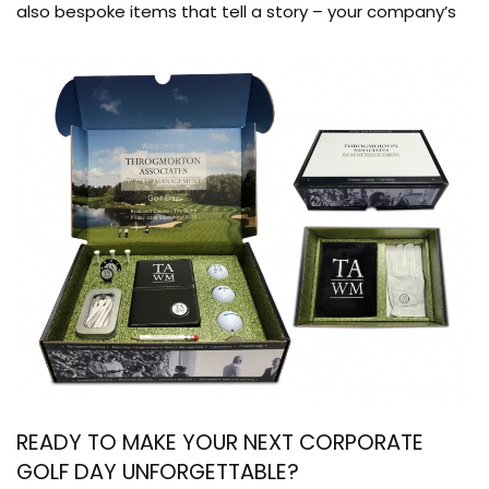
also bespoke items that tell a story – your company’s
READY TO MAKE YOUR NEXT CORPORATE
GOLF DAY UNFORGETTABLE?