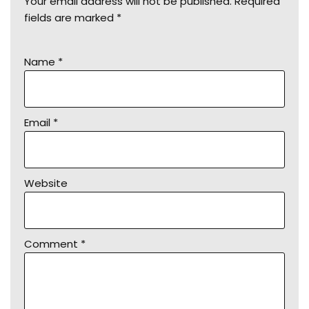
Your email address will not be published.
Required
fields are marked
*
Name
*
Email
*
Website
Comment
*