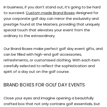
In business, if you don’t stand out, it’s going to be hard
to succeed.
Custom made Brand Boxes
designed for
your corporate golf day can mirror the exclusivity and
prestige found at the Masters, providing that uniquely
special touch that elevates your event from the
ordinary to the extraordinary.
Our Brand Boxes make perfect golf day event gifts, and
can be filled with high-end golf accessories,
refreshments, or customised clothing. With each item
carefully selected to reflect the sophistication and
spirit of a day out on the golf course.
BRAND BOXES FOR GOLF DAY EVENTS
Close your eyes and imagine opening a beautifully
crafted box that not only contains golf essentials, but