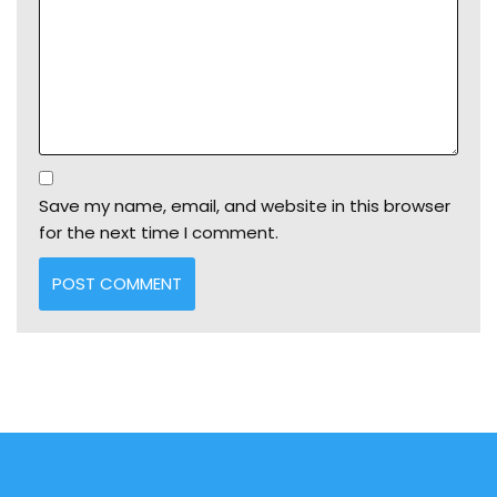
Save my name, email, and website in this browser
for the next time I comment.