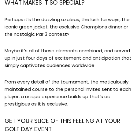
WHAT MAKES IT SO SPECIAL?
Perhaps it’s the dazzling azaleas, the lush fairways, the
iconic green jacket, the exclusive Champions dinner or
the nostalgic Par 3 contest?
Maybe it’s all of these elements combined, and served
up in just four days of excitement and anticipation that
simply captivates audiences worldwide
From every detail of the tournament, the meticulously
maintained course to the personal invites sent to each
player, a unique experience builds up that’s as
prestigious as it is exclusive.
GET YOUR SLICE OF THIS FEELING AT YOUR
GOLF DAY EVENT