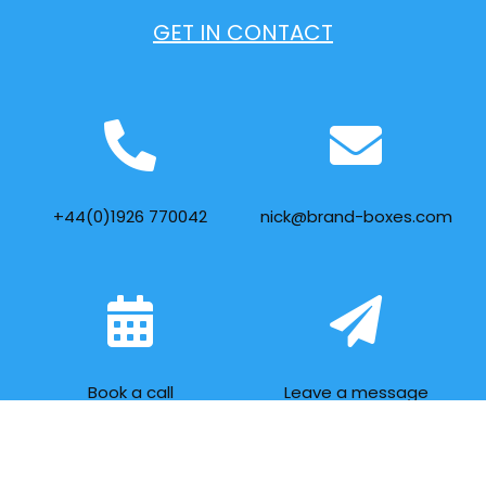
GET IN CONTACT
+44(0)1926 770042
nick@brand-boxes.com
Book a call
Leave a message
FOLLOW US ON SOCIAL