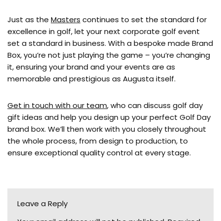
Just as the
Masters
continues to set the standard for
excellence in golf, let your next corporate golf event
set a standard in business. With a bespoke made Brand
Box, you’re not just playing the game – you’re changing
it, ensuring your brand and your events are as
memorable and prestigious as Augusta itself.
Get in touch with our team
, who can discuss golf day
gift ideas and help you design up your perfect Golf Day
brand box. We’ll then work with you closely throughout
the whole process, from design to production, to
ensure exceptional quality control at every stage.
Leave a Reply