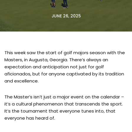
JUNE 26, 2025
This week saw the start of golf majors season with the
Masters, in Augusta, Georgia. There’s always an
expectation and anticipation not just for golf
aficionados, but for anyone captivated by its tradition
and excellence.
The Master’s isn’t just a major event on the calendar –
it’s a cultural phenomenon that transcends the sport.
It’s the tournament that everyone tunes into, that
everyone has heard of.