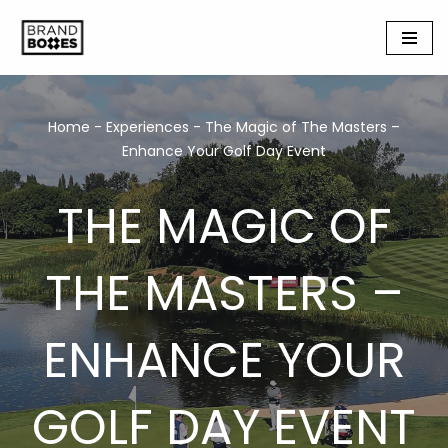
Skip
to
content
Home
-
Experiences
-
The Magic of The Masters –
Enhance Your Golf Day Event
THE MAGIC OF
THE MASTERS –
ENHANCE YOUR
GOLF DAY EVENT