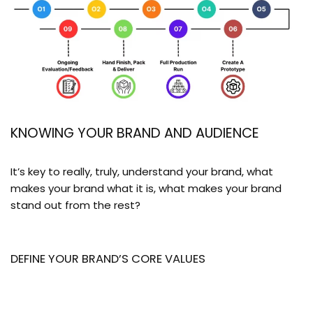
KNOWING YOUR BRAND AND AUDIENCE
It’s key to really, truly, understand your brand, what
makes your brand what it is, what makes your brand
stand out from the rest?
DEFINE YOUR BRAND’S CORE VALUES