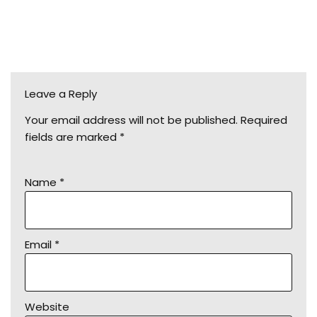
Leave a Reply
Your email address will not be published.
Required
fields are marked
*
Name
*
Email
*
Website