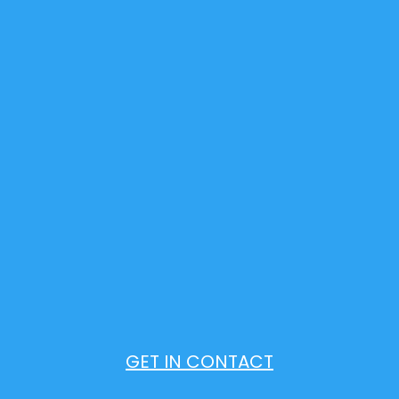
GET IN CONTACT