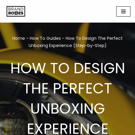
Skip
to
content
Home
-
How To Guides
-
How To Design The Perfect
Unboxing Experience (Step-by-Step)
HOW TO DESIGN
THE PERFECT
UNBOXING
EXPERIENCE