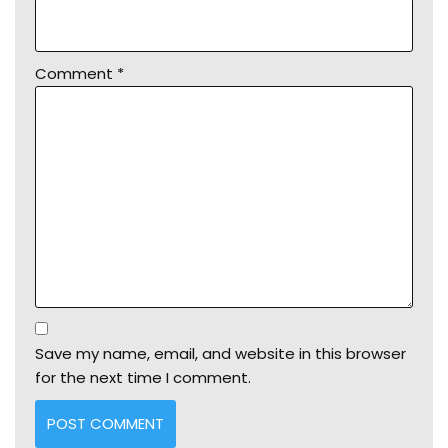
Comment
*
Save my name, email, and website in this browser
for the next time I comment.