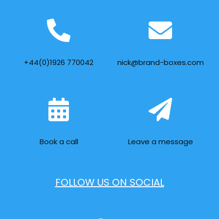
+44(0)1926 770042
nick@brand-boxes.com
Book a call
Leave a message
FOLLOW US ON SOCIAL