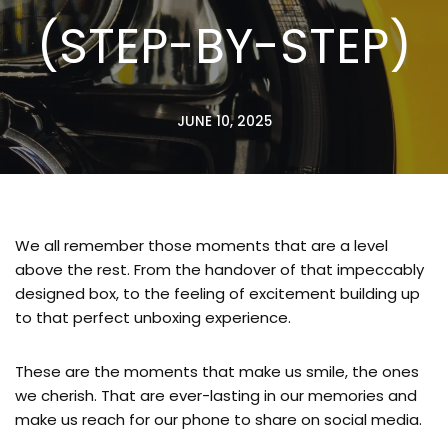
(STEP-BY-STEP)
JUNE 10, 2025
We all remember those moments that are a level
above the rest. From the handover of that impeccably
designed box, to the feeling of excitement building up
to that perfect unboxing experience.
These are the moments that make us smile, the ones
we cherish. That are ever-lasting in our memories and
make us reach for our phone to share on social media.