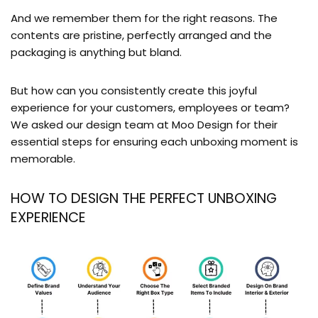
And we remember them for the right reasons. The
contents are pristine, perfectly arranged and the
packaging is anything but bland.
But how can you consistently create this joyful
experience for your customers, employees or team?
We asked our design team at Moo Design for their
essential steps for ensuring each unboxing moment is
memorable.
HOW TO DESIGN THE PERFECT UNBOXING
EXPERIENCE